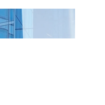
Already Built
Info
mail@lidis.com