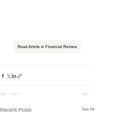
Read Article in Financial Review
See All
Recent Posts