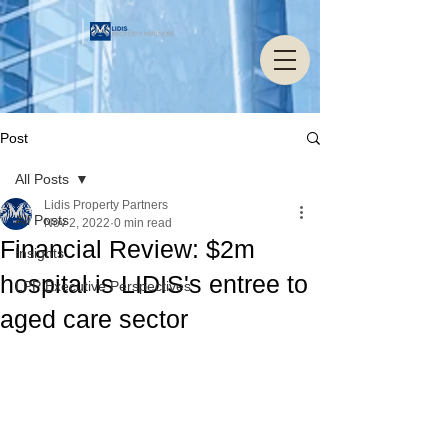
Post
All Posts
Lidis Property Partners
All Posts
Nov 2, 2022
0 min read
Financial Review: $2m
Insights
hospital is LIDIS's entree to
LPP Executive Perspectives
aged care sector