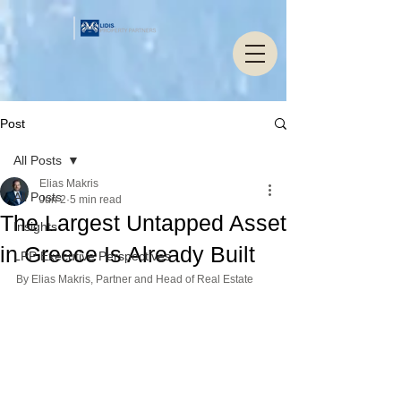
Post
All Posts
Elias Makris
All Posts
Jun 2
5 min read
The Largest Untapped Asset
Insights
in Greece Is Already Built
LPP Executive Perspectives
By Elias Makris, Partner and Head of Real Estate 