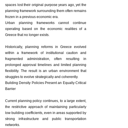
spaces lost their original purpose years ago, yet the 
planning framework surrounding them often remains 
frozen in a previous economic era.
Urban planning frameworks cannot continue 
operating based on the economic realities of a 
Greece that no longer exists.
Historically, planning reforms in Greece evolved 
within a framework of institutional caution and 
fragmented administration, often resulting in 
prolonged approval timelines and limited planning 
flexibility. The result is an urban environment that 
struggles to evolve strategically and coherently.
Building Density Policies Present an Equally Critical 
Barrier
Current planning policy continues, to a large extent, 
the restrictive approach of maintaining particularly 
low building coefficients, even in areas supported by 
strong infrastructure and public transportation 
networks.