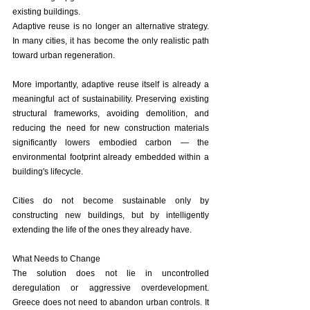
existing buildings.
Adaptive reuse is no longer an alternative strategy. 
In many cities, it has become the only realistic path 
toward urban regeneration.
More importantly, adaptive reuse itself is already a 
meaningful act of sustainability. Preserving existing 
structural frameworks, avoiding demolition, and 
reducing the need for new construction materials 
significantly lowers embodied carbon — the 
environmental footprint already embedded within a 
building's lifecycle.
Cities do not become sustainable only by 
constructing new buildings, but by intelligently 
extending the life of the ones they already have.
What Needs to Change
The solution does not lie in uncontrolled 
deregulation or aggressive overdevelopment. 
Greece does not need to abandon urban controls. It 