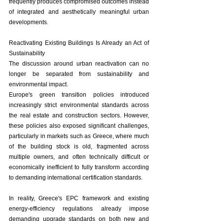
frequently produces compromised outcomes instead 
of integrated and aesthetically meaningful urban 
developments.
Reactivating Existing Buildings Is Already an Act of 
Sustainability
The discussion around urban reactivation can no 
longer be separated from sustainability and 
environmental impact.
Europe's green transition policies introduced 
increasingly strict environmental standards across 
the real estate and construction sectors. However, 
these policies also exposed significant challenges, 
particularly in markets such as Greece, where much 
of the building stock is old, fragmented across 
multiple owners, and often technically difficult or 
economically inefficient to fully transform according 
to demanding international certification standards.
In reality, Greece's EPC framework and existing 
energy-efficiency regulations already impose 
demanding upgrade standards on both new and 