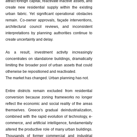
attract foreign capital, reactivate inactive assets, and 
create new residential supply within the existing 
urban fabric. Yet significant operational obstacles 
remain. Co-owner approvals, façade interventions, 
architectural council reviews, and inconsistent 
interpretations by planning authorities continue to 
create uncertainty and delay.
As a result, investment activity increasingly 
concentrates on standalone buildings, dramatically 
limiting the broader pool of urban assets that could 
otherwise be repositioned and reactivated.
The market has changed. Urban planning has not.
Entire districts remain excluded from residential 
conversion because zoning frameworks no longer 
reflect the economic and social reality of the areas 
themselves. Greece's gradual deindustrialization, 
combined with the rapid evolution of technology, e-
commerce, and artificial intelligence, fundamentally 
altered the productive role of many urban buildings. 
Thousands of former commercial and industrial 