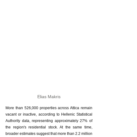
Elias Makris
More than 526,000 properties across Attica remain 
vacant or inactive, according to Hellenic Statistical 
Authority data, representing approximately 27% of 
the region's residential stock. At the same time, 
broader estimates suggest that more than 2.2 million 