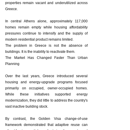
properties remain vacant and underutilized across 
Greece.
In central Athens alone, approximately 117,000 
homes remain empty while housing affordability 
pressures continue to intensify and the supply of 
modern residential product remains limited.
The problem in Greece is not the absence of 
buildings. It is the inability to reactivate them.
The Market Has Changed Faster Than Urban 
Planning
Over the last years, Greece introduced several 
housing and energy-upgrade programs focused 
primarily on occupied, owner-occupied homes. 
While these initiatives supported energy 
modernization, they did little to address the country's 
vast inactive building stock.
By contrast, the Golden Visa change-of-use 
framework demonstrated that adaptive reuse can 