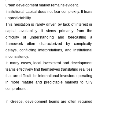
urban development market remains evident.
Institutional capital does not fear complexity. It fears 
unpredictability.
This hesitation is rarely driven by lack of interest or 
capital availability. It stems primarily from the 
difficulty of understanding and forecasting a 
framework often characterized by complexity, 
delays, conflicting interpretations, and institutional 
inconsistency.
In many cases, local investment and development 
teams effectively find themselves translating realities 
that are difficult for international investors operating 
in more mature and predictable markets to fully 
comprehend.
In Greece, development teams are often required 
not only to execute projects, but to interpret the 
system itself.
Ultimately, what often makes the difference is not 
only the asset, but the quality, resilience, and 