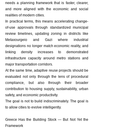
needs a planning framework that is faster, clearer, 
and more aligned with the economic and social 
realities of modern cities.
In practical terms, this means accelerating change-
of-use approvals through standardized municipal 
review timelines, updating zoning in districts like 
Metaxourgeio and Gazi where industrial 
designations no longer match economic reality, and 
linking density increases to demonstrated 
infrastructure capacity around metro stations and 
major transportation corridors.
At the same time, adaptive reuse projects should be 
evaluated not only through the lens of procedural 
compliance, but also through their broader 
contribution to housing supply, sustainability, urban 
safety, and economic productivity.
The goal is not to build indiscriminately. The goal is 
to allow cities to evolve intelligently.
Greece Has the Building Stock — But Not Yet the 
Framework