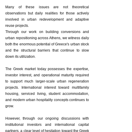
Many of these issues are not theoretical 
observations but daily realities for those actively 
involved in urban redevelopment and adaptive 
reuse projects.
Through our work on building conversions and 
urban repositioning across Athens, we witness daily 
both the enormous potential of Greece's urban stock 
and the structural barriers that continue to slow 
down its utilization.
The Greek market today possesses the expertise, 
investor interest, and operational maturity required 
to support much larger-scale urban regeneration 
projects. International interest toward multifamily 
housing, serviced living, student accommodation, 
and modern urban hospitality concepts continues to 
grow.
However, through our ongoing discussions with 
institutional investors and international capital 
partners, a clear level of hesitation toward the Greek 