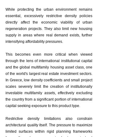
While protecting the urban environment remains 
essential, excessively restrictive density policies 
directly affect the economic viability of urban 
regeneration projects. They also limit new housing 
supply in areas where real demand exists, further 
intensifying affordability pressures.
This becomes even more critical when viewed 
through the lens of international institutional capital 
and the global multifamily housing asset class, one 
of the world's largest real estate investment sectors. 
In Greece, low density coefficients and small project 
scales severely limit the creation of institutionally 
investable multifamily assets, effectively excluding 
the country from a significant portion of international 
capital seeking exposure to this product type.
Restrictive density limitations also constrain 
architectural quality itself. The pressure to maximize 
limited surfaces within rigid planning frameworks 