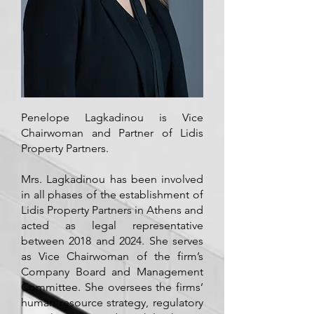
Penelope Lagkadinou is Vice
Chairwoman and Partner of Lidis
Property Partners.
Mrs. Lagkadinou has been involved
in all phases of the establishment of
Lidis Property Partners in Athens and
acted as legal representative
between 2018 and 2024. She serves
as Vice Chairwoman of the firm’s
Company Board and Management
Committee. She oversees the firms’
human resource strategy, regulatory