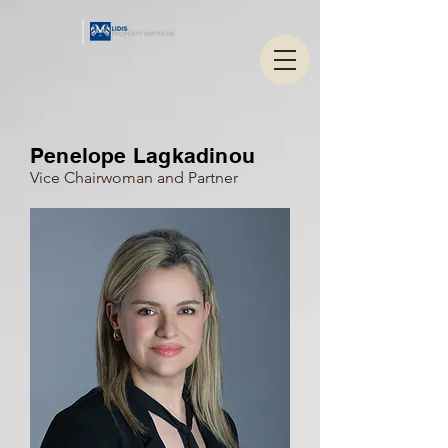
Penelope Lagkadinou
Vice Chairwoman and Partner