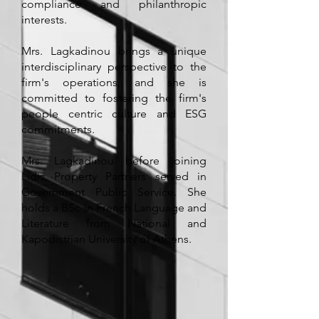
compliance and philanthropic
interests.
Mrs. Lagkadinou brings a unique
interdisciplinary perspective to the
firm's operations, and she is
committed to fostering the firm's
people centric culture and ESG
commitments.
Mrs. Lagkadinou before joining
Lidis Property Partners served in
Government Public Service. She
holds a BSc in French Language and
Literature from National and
Kapodistrian University of Athens.