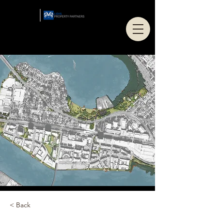
< Back