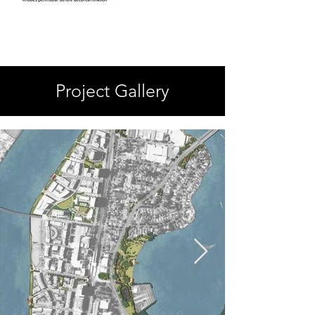
Project Gallery