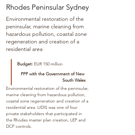
Rhodes Peninsular Sydney
Environmental restoration of the
peninsular, marine cleaning from
hazardous pollution, coastal zone
regeneration and creation of a
residential area
Budget:
 EUR 150 million
PPP with the Government of New 
South Wales
Environmental restoration of the peninsular, 
marine cleaning from hazardous pollution, 
coastal zone regeneration and creation of a 
residential area. LIDIS was one of four 
private stakeholders that participated in 
the Rhodes master plan creation, LEP and 
DCP controls.