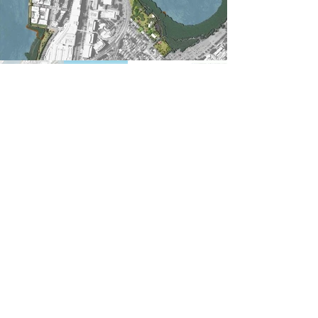
Previous
Next