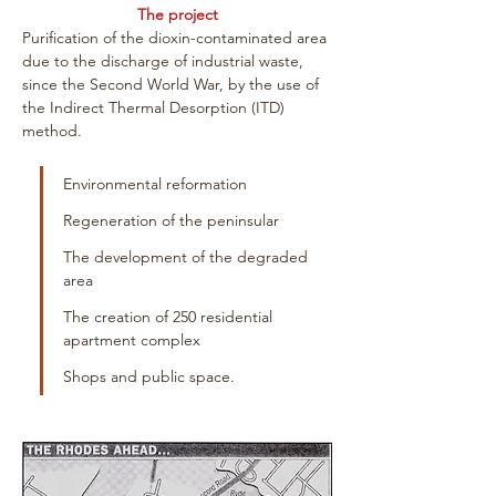
The project
Purification of the dioxin-contaminated area 
due to the discharge of industrial waste, 
since the Second World War, by the use of 
the Indirect Thermal Desorption (ITD) 
method. 
Environmental reformation
Regeneration of the peninsular
The development of the degraded 
area
The creation of 250 residential 
apartment complex
Shops and public space.