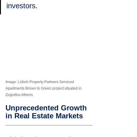
investors.
Image: Lidis® Property Partners Serviced 
Apartments Brown to Green project situated in 
Zografou Athens. 
Unprecedented Growth 
in Real Estate Markets