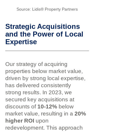
Source: Lidis® Property Partners
Strategic Acquisitions 
and the Power of Local 
Expertise
Our strategy of acquiring 
properties below market value, 
driven by strong local expertise, 
has delivered consistently 
strong results. In 2023, we 
secured key acquisitions at 
discounts of 
10-12%
 below 
market value, resulting in a 
20% 
higher ROI
 upon 
redevelopment. This approach 