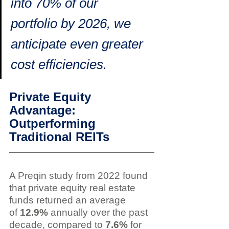
into 70% of our 
portfolio by 2026, we 
anticipate even greater 
cost efficiencies.
Private Equity 
Advantage: 
Outperforming 
Traditional REITs
A Preqin study from 2022 found 
that private equity real estate 
funds returned an average 
of 
12.9%
 annually over the past 
decade, compared to 
7.6%
 for 