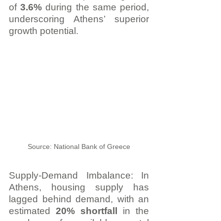
of 
3.6%
 during the same period, 
underscoring Athens’ superior 
growth potential
.
Source: National Bank of Greece
Supply-Demand Imbalance: In 
Athens, housing supply has 
lagged behind demand, with an 
estimated 
20% shortfall
 in the 