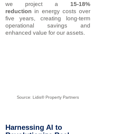
we project a 
15-18% 
reduction
 in energy costs over 
five years, creating long-term 
operational savings and 
enhanced value for our assets.
Source: Lidis® Property Partners
Harnessing AI to 