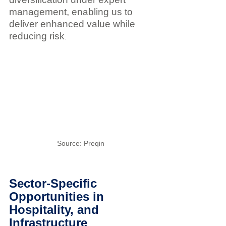
management, enabling us to 
deliver enhanced value while 
reducing risk
.
Source: Preqin
Sector-Specific 
Opportunities in 
Hospitality, and 
Infrastructure