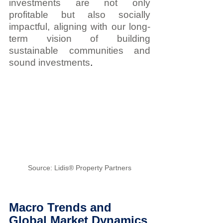
investments are not only 
profitable but also socially 
impactful, aligning with our long-
term vision of building 
sustainable communities and 
.
sound investments
Source: Lidis® Property Partners
Macro Trends and 
Global Market Dynamics