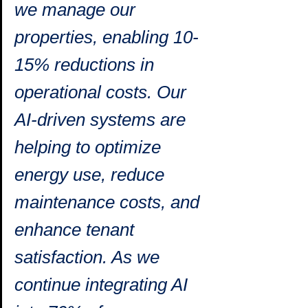
we manage our 
properties, enabling 10-
15% reductions in 
operational costs. Our 
AI-driven systems are 
helping to optimize 
energy use, reduce 
maintenance costs, and 
enhance tenant 
satisfaction. As we 
continue integrating AI 