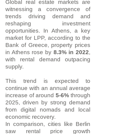
Global real estate markets are 
witnessing a convergence of 
trends driving demand and 
reshaping investment 
opportunities. In Athens, a key 
market for LPP, according to the 
Bank of Greece, property prices 
in Athens rose by 
8.3% in 2022
, 
with rental demand outpacing 
supply.
This trend is expected to 
continue with an annual average 
increase of around 
5-6% 
through 
2025, driven by strong demand 
from digital nomads and local 
economic recovery.
In comparison, cities like Berlin 
saw rental price growth 