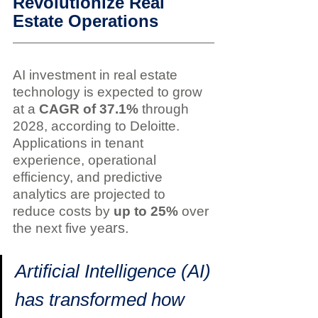
Revolutionize Real 
Estate Operations
AI investment in real estate 
technology is expected to grow 
at a 
CAGR of 37.1%
 through 
2028, according to Deloitte. 
Applications in tenant 
experience, operational 
efficiency, and predictive 
analytics are projected to 
reduce costs by 
up to 25%
 over 
ars.
the next five ye
Artificial Intelligence (AI) 
has transformed how 