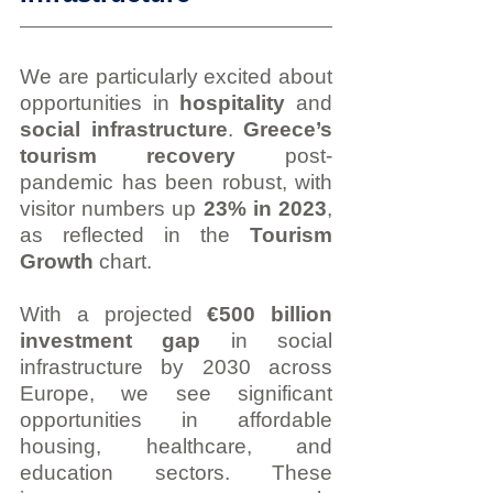
We are particularly excited about 
opportunities in 
hospitality
 and 
social infrastructure
. 
Greece’s 
tourism recovery
 post-
pandemic has been robust, with 
visitor numbers up 
23% in 2023
, 
as reflected in the 
Tourism 
Growth
 chart.
With a projected 
€500 billion 
investment gap
 in social 
infrastructure by 2030 across 
Europe, we see significant 
opportunities in affordable 
housing, healthcare, and 
education sectors. These 