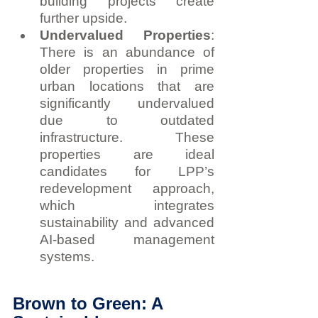
building projects create 
further upside.
Undervalued Properties
: 
There is an abundance of 
older properties in prime 
urban locations that are 
significantly undervalued 
due to outdated 
infrastructure. These 
properties are ideal 
candidates for LPP’s 
redevelopment approach, 
which integrates 
sustainability and advanced 
AI-based management 
systems.
Brown to Green: A 