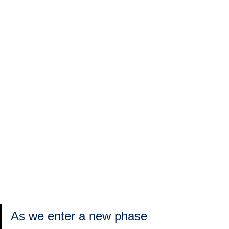
As we enter a new phase 