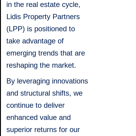
in the real estate cycle, 
Lidis Property Partners 
(LPP) is positioned to 
take advantage of 
emerging trends that are 
reshaping the market. 
By leveraging innovations 
and structural shifts, we 
continue to deliver 
enhanced value and 
superior returns for our 