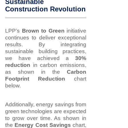
Sustainable 
Construction Revolution
LPP’s 
Brown to Green
 initiative 
continues to deliver exceptional 
results. By integrating 
sustainable building practices, 
we have achieved a 
30% 
reduction
 in carbon emissions, 
as shown in the 
Carbon 
Footprint Reduction
 chart 
below.
Additionally, energy savings from 
green technologies are expected 
to grow over time. As shown in 
the 
Energy Cost Savings
 chart, 