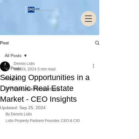
Post
All Posts
Dennis Lidis
All Posts
Sep 24, 2024
5 min read
Seizing Opportunities in a
Insights
Dynamic Real Estate
LPP Executive Perspectives
Market - CEO Insights
Updated:
Sep 25, 2024
By Dennis Lidis 
Lidis Property Partners Founder, CEO & CIO