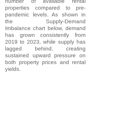
number of available rental 
properties compared to pre-
pandemic levels. As shown in 
the Supply-Demand 
Imbalance chart below, demand 
has grown consistently from 
2019 to 2023, while supply has 
lagged behind, creating 
sustained upward pressure on 
both property prices and rental 
yields.