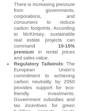
There is increasing pressure 
from governments, 
corporations, and 
consumers to reduce 
carbon footprints. According 
to McKinsey, sustainable 
real estate projects can 
command 
10-15% 
premium
 in rental prices 
and sales value.
Regulatory Tailwinds
: The 
European Union’s 
commitment to achieving 
carbon neutrality by 2050 
provides support for eco-
friendly investments. 
Government subsidies and 
tax incentives for green 