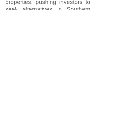
properties, pushing investors to 
seek alternatives in Southern 
Europe. Similarly, political 
instability in the Middle East has 
driven 
30% more 
capital
 towards European real 
estate, particularly in Greece and 
Spain.
Looking Ahead: 
Building for the Future 
with AI and Innovation
At LPP, we are 
committed to staying 