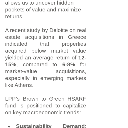
allows us to uncover hidden 
pockets of value and maximize 
returns.
A recent study by Deloitte on real 
estate acquisitions in Greece 
indicated that properties 
acquired below market value 
yielded an average return of 
12-
15%
, compared to 
6-8%
 for 
market-value acquisitions, 
especially in emerging markets 
like Athens.
LPP’s Brown to Green HSARF 
fund is positioned to capitalize 
on key macroeconomic trends:
Sustainability Demand
: 