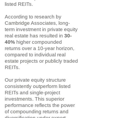
listed REITs.
According to research by 
Cambridge Associates, long-
term investment in private equity 
real estate has resulted in 
30-
40%
 higher compounded 
returns over a 10-year horizon, 
compared to individual real 
estate projects or publicly traded 
REITs.
Our private equity structure 
consistently outperform listed 
REITs and single-project 
investments. This superior 
performance reflects the power 
of compounding returns and 
diversification under expert 