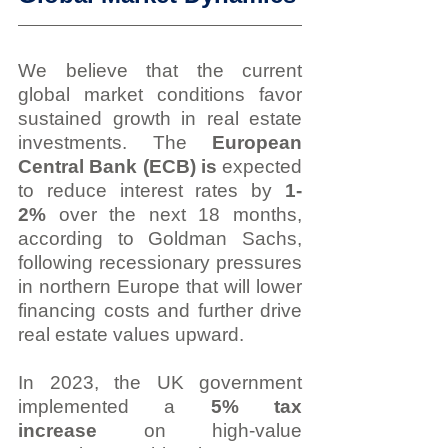
We believe that the current 
global market conditions favor 
sustained growth in real estate 
investments. The 
European 
Central Bank (ECB) is 
expected 
to reduce interest rates by 
1-
2%
 over the next 18 months, 
according to Goldman Sachs, 
following recessionary pressures 
in northern Europe that will lower 
financing costs and further drive 
real estate values upward.
In 2023, the UK government 
implemented a 
5% tax 
increase
 on high-value 