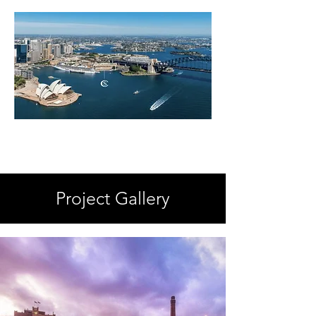
Project Gallery