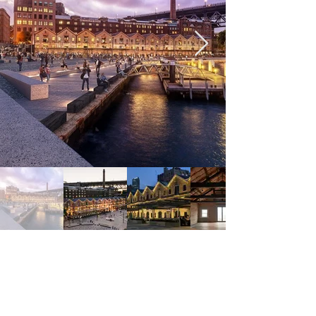
Previous
Next