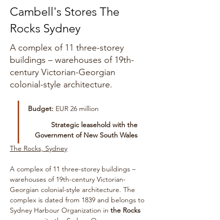
Cambell's Stores The
Rocks Sydney
A complex of 11 three-storey
buildings – warehouses of 19th-
century Victorian-Georgian
colonial-style architecture.
Budget:
 EUR 26 million
 Strategic leasehold with the 
Government of New South Wales 
The Rocks, Sydney
A complex of 11 three-storey buildings – 
warehouses of 19th-century Victorian-
Georgian colonial-style architecture. The 
complex is dated from 1839 and belongs to 
Sydney Harbour Organization in 
the Rocks 