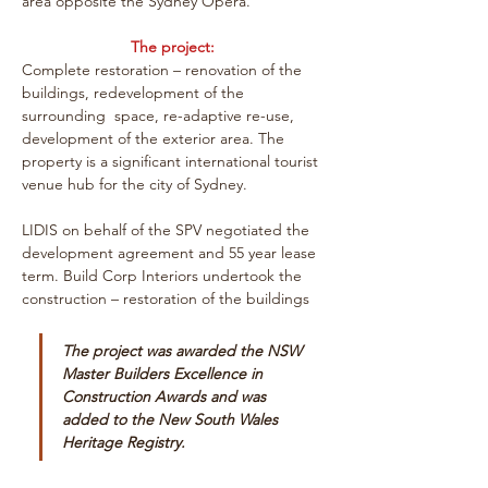
area opposite the Sydney Opera.
The project: 
Complete restoration – renovation of the 
buildings, redevelopment of the 
surrounding  space, re-adaptive re-use, 
development of the exterior area. The 
property is a significant international tourist 
venue hub for the city of Sydney.
LIDIS on behalf of the SPV negotiated the 
development agreement and 55 year lease 
term. Build Corp Interiors undertook the 
construction – restoration of the buildings
The project was awarded the NSW 
Master Builders Excellence in 
Construction Awards and was 
added to the New South Wales 
Heritage Registry.