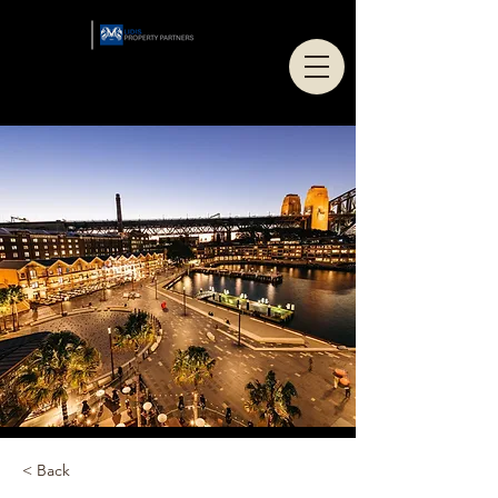
< Back